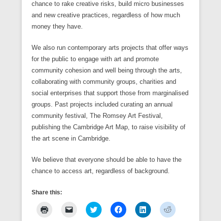
chance to rake creative risks, build micro businesses
and new creative practices, regardless of how much
money they have.
We also run contemporary arts projects that offer ways
for the public to engage with art and promote
community cohesion and well being through the arts,
collaborating with community groups, charities and
social enterprises that support those from marginalised
groups. Past projects included curating an annual
community festival, The Romsey Art Festival,
publishing the Cambridge Art Map, to raise visibility of
the art scene in Cambridge.
We believe that everyone should be able to have the
chance to access art, regardless of background.
Share this:
C
C
C
C
C
C
l
l
l
l
l
l