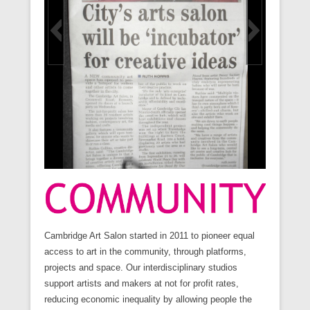
Cambridge Art Salon started in 2011 to pioneer equal
access to art in the community, through platforms,
projects and space. Our interdisciplinary studios
support artists and makers at not for profit rates,
reducing economic inequality by allowing people the