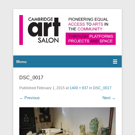
Pioneering equal access to arts in the community through
Cambridge Art Salon
platforms, projects and space.
Secondary Menu
Menu
DSC_0017
Published
February 1, 2015
at
1400 × 937
in
DSC_0017
← Previous
Next →