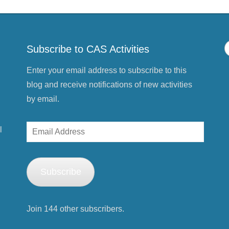
Subscribe to CAS Activities
Enter your email address to subscribe to this
blog and receive notifications of new activities
by email.
Email
l
Address
Subscribe
Join 144 other subscribers.