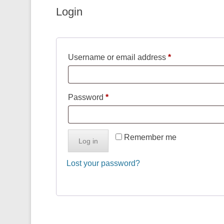
Login
Required
Username or email address
*
Required
Password
*
Remember me
Log in
Lost your password?