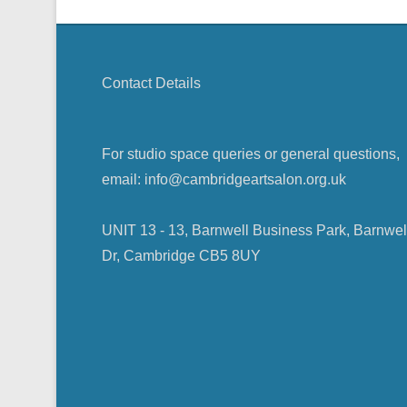
Contact Details
For studio space queries or general questions,
email: info@cambridgeartsalon.org.uk
UNIT 13 - 13, Barnwell Business Park, Barnwel
Dr, Cambridge CB5 8UY