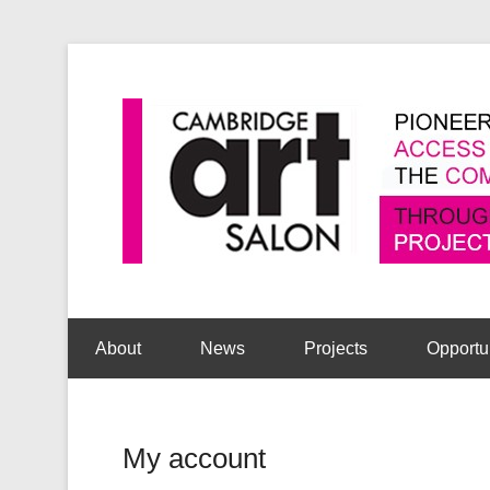
Secondary Menu
About
News
Projects
Opportu
My account