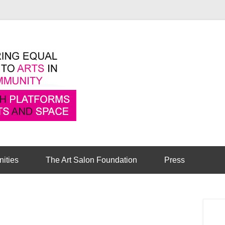
Pioneering equal access to arts in the comm
Cambridge Art Sa
nities
The Art Salon Foundation
Press