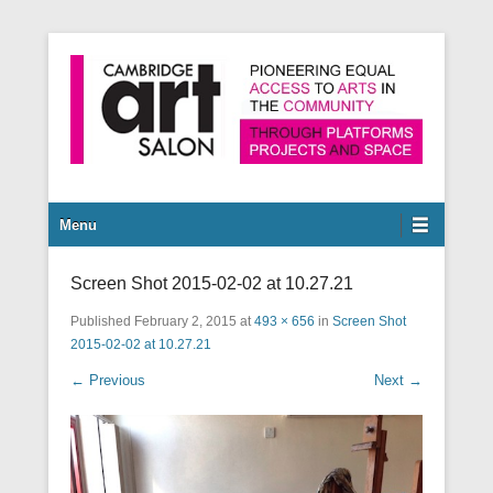
Pioneering equal access to arts in the community through
Cambridge Art Salon
platforms, projects and space.
Secondary Menu
Menu
Screen Shot 2015-02-02 at 10.27.21
Published
February 2, 2015
at
493 × 656
in
Screen Shot
2015-02-02 at 10.27.21
← Previous
Next →