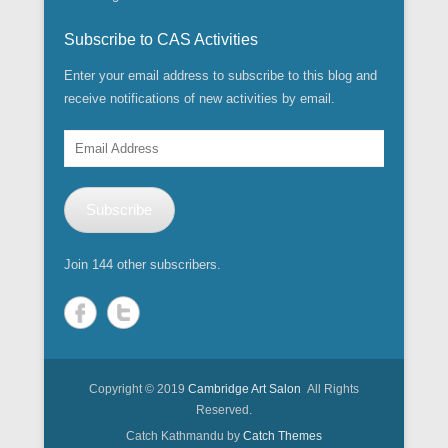
w
w
o
o
)
d
d
w
i
)
w
w
o
o
i
n
)
)
w
w
n
Subscribe to CAS Activities
d
)
)
d
o
o
w
w
Enter your email address to subscribe to this blog and
)
)
receive notifications of new activities by email.
Email
Address
Subscribe
Join 144 other subscribers.
Copyright © 2019
Cambridge Art Salon
All Rights
Reserved.
Catch Kathmandu by
Catch Themes