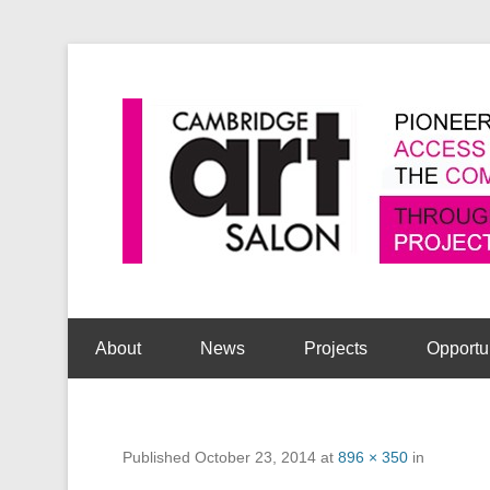
Secondary Menu
About
News
Projects
Opportu
Published
October 23, 2014
at
896 × 350
in