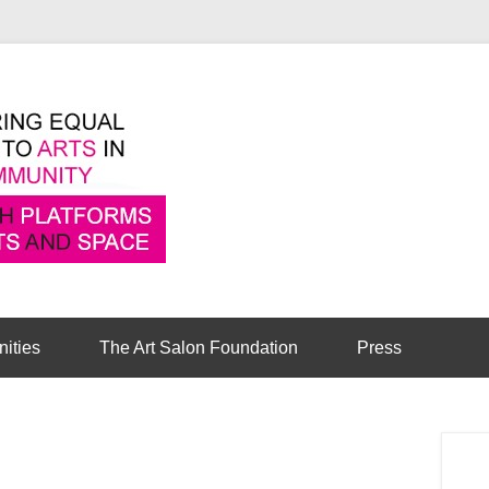
Pioneering equal access to arts in the comm
Cambridge Art Sa
nities
The Art Salon Foundation
Press