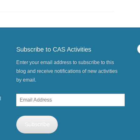
s
h
a
r
e
o
n
P
i
n
t
e
Subscribe to CAS Activities
r
e
s
t
Enter your email address to subscribe to this
(
O
blog and receive notifications of new activities
p
e
by email.
n
s
i
n
Email
l
n
e
Address
w
w
i
n
d
Subscribe
o
w
)