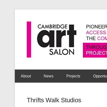
Secondary Menu
About
News
Projects
Opportu
Thrifts Walk Studios