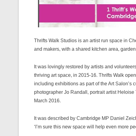
Thrifts Walk Studios is an artist run space in Ch
and makers, with a shared kitchen area, garden 
It was lovingly restored by artists and voluntee
thriving art space, in 2015-16. Thrifts Walk open
including exhibitions as part of the Art Salon’
photographer Jo Randall, portrait artist Heloise 
March 2016.
It was described by Cambridge MP Daniel Zeichne
‘I’m sure this new space will help even more pe