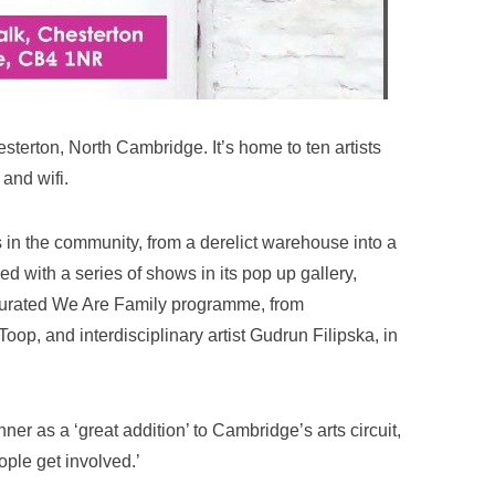
esterton, North Cambridge. It’s home to ten artists
and wifi.
rs in the community, from a derelict warehouse into a
ed with a series of shows in its pop up gallery,
s curated We Are Family programme, from
Toop, and interdisciplinary artist Gudrun Filipska, in
r as a ‘great addition’ to Cambridge’s arts circuit,
ople get involved.’