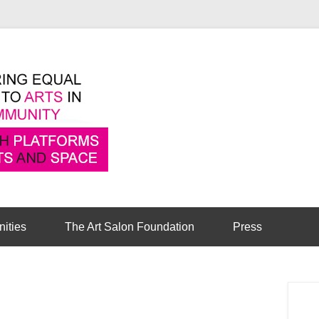
Pioneering equal access to arts in the comm
Cambridge Art Sa
nities
The Art Salon Foundation
Press