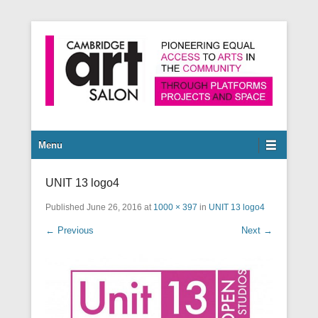
Pioneering equal access to arts in the community through
Cambridge Art Salon
platforms, projects and space.
Secondary Menu
Menu
UNIT 13 logo4
Published
June 26, 2016
at
1000 × 397
in
UNIT 13 logo4
← Previous
Next →