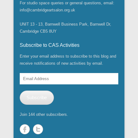
o
O
i
s
s
n
n
n
O
For studio space queries or general questions, email:
w
p
n
i
i
n
s
s
p
)
e
n
n
n
e
info@cambridgeartsalon.org.uk
i
i
e
n
e
n
n
w
n
n
n
s
w
e
e
w
n
n
s
i
w
w
w
i
e
e
i
UNIT 13 - 13, Barnwell Business Park, Barnwell Dr,
n
i
w
w
n
w
w
n
n
n
i
i
d
w
w
n
Cambridge CB5 8UY
e
d
n
n
o
i
i
e
w
o
d
d
w
n
n
w
w
w
o
o
)
d
d
w
i
)
w
w
Subscribe to CAS Activities
o
o
i
n
)
)
w
w
n
d
)
)
d
Enter your email address to subscribe to this blog and
o
o
w
w
receive notifications of new activities by email.
)
)
Email
Address
Subscribe
Join 144 other subscribers.