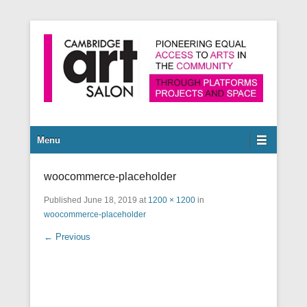
Pioneering equal access to arts in the community through
Cambridge Art Salon
platforms, projects and space.
Secondary Menu
Menu
woocommerce-placeholder
Published
June 18, 2019
at
1200 × 1200
in
woocommerce-placeholder
← Previous