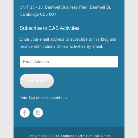
n
n
s
i
w
w
w
i
e
e
i
UNIT 13 - 13, Barnwell Business Park, Barnwell Dr,
n
i
w
w
n
w
w
n
n
n
i
i
d
w
w
n
Cambridge CB5 8UY
e
d
n
n
o
i
i
e
w
o
d
d
w
n
n
w
w
w
o
o
)
d
d
w
i
)
w
w
Subscribe to CAS Activities
o
o
i
n
)
)
w
w
n
d
)
)
d
Enter your email address to subscribe to this blog and
o
o
w
w
receive notifications of new activities by email.
)
)
Email
Address
Subscribe
Join 144 other subscribers.
Copyright © 2019
Cambridge Art Salon
All Rights