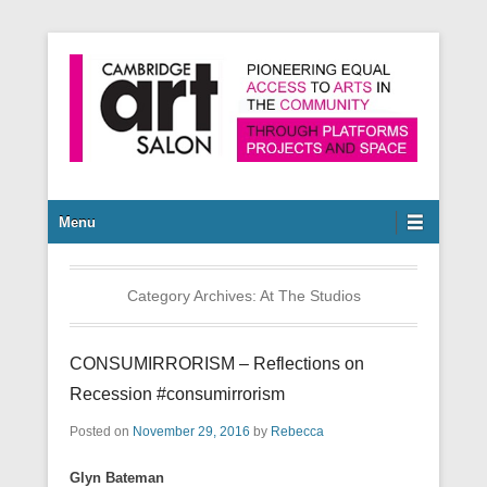
Pioneering equal access to arts in the community through
Cambridge Art Salon
platforms, projects and space.
Secondary Menu
Menu
Category Archives:
At The Studios
CONSUMIRRORISM – Reflections on
Recession #consumirrorism
Posted on
November 29, 2016
by
Rebecca
Glyn Bateman