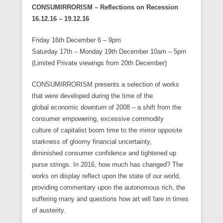
CONSUMIRRORISM – Reflections on Recession
16.12.16 – 19.12.16
Friday 16th December 6 – 9pm
Saturday 17th – Monday 19th December 10am – 5pm
(Limited Private viewings from 20th December)
CONSUMIRRORISM presents a selection of works
that were developed during the time of the
global economic downturn of 2008 – a shift from the
consumer empowering, excessive commodity
culture of capitalist boom time to the mirror opposite
starkness of gloomy financial uncertainty,
diminished consumer confidence and tightened up
purse strings. In 2016, how much has changed? The
works on display reflect upon the state of our world,
providing commentary upon the autonomous rich, the
suffering many and questions how art will fare in times
of austerity.