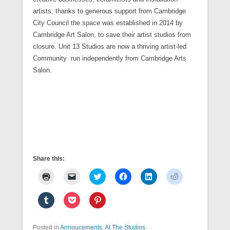
artists, thanks to generous support from Cambridge
City Council the space was established in 2014 by
Cambridge Art Salon, to save their artist studios from
closure. Unit 13 Studios are now a thriving artist-led
Community run independently from Cambridge Arts
Salon.
Share this:
C
C
C
C
C
C
l
l
l
l
l
l
i
i
i
i
i
i
c
c
c
c
c
c
C
C
C
k
k
k
k
k
k
l
l
l
t
t
t
t
t
t
i
i
i
o
o
o
o
o
o
c
c
c
p
e
s
s
s
s
k
k
k
Posted in
r
Annoucements
m
h
,
At The Studios
h
h
h