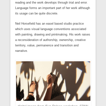
reading and the work develops through trial and error.
Language forms an important part of her work although
its usage can be quite discrete.
Neil Horsefield has an easel based studio practice
which uses visual language conventions associated
with painting, drawing and printmaking. His work raises
a reconsideration of authorship, ownership, creative
territory, value, permanence and transition and
narrative.