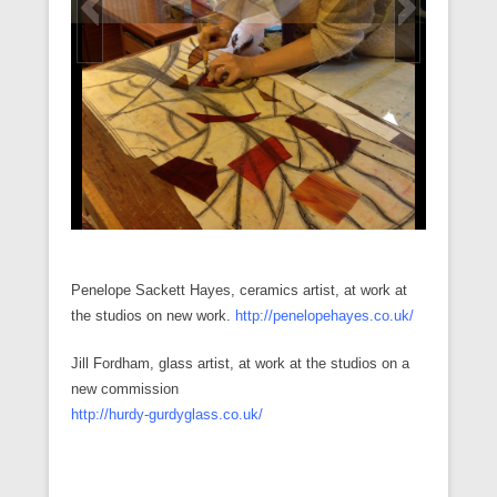
n
i
w
w
n
w
w
n
n
n
i
i
d
w
w
n
e
d
n
n
o
i
i
e
w
o
d
d
w
n
n
w
w
w
o
o
)
d
d
w
i
)
w
w
o
o
i
n
)
)
w
w
n
d
)
)
d
o
o
w
w
)
)
Penelope Sackett Hayes, ceramics artist, at work at
the studios on new work.
http://penelopehayes.co.uk/
Jill Fordham, glass artist, at work at the studios on a
new commission
http://hurdy-gurdyglass.co.uk/