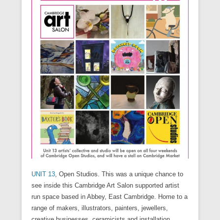
n
i
w
w
n
w
w
n
n
n
i
i
d
w
w
n
e
d
n
n
o
i
i
e
w
o
d
d
w
n
n
w
w
w
o
o
)
d
d
w
i
)
w
w
o
o
i
n
)
)
w
w
n
d
)
)
d
o
o
w
w
)
)
UNIT 13
, Open Studios. This was a unique chance to
see inside this Cambridge Art Salon supported artist
run space based in Abbey, East Cambridge. Home to a
range of makers, illustrators, painters, jewellers,
creative businesses, ceramicists and installation