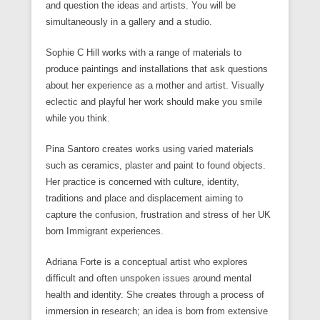
and question the ideas and artists. You will be
simultaneously in a gallery and a studio.
Sophie C Hill works with a range of materials to
produce paintings and installations that ask questions
about her experience as a mother and artist. Visually
eclectic and playful her work should make you smile
while you think.
Pina Santoro creates works using varied materials
such as ceramics, plaster and paint to found objects.
Her practice is concerned with culture, identity,
traditions and place and displacement aiming to
capture the confusion, frustration and stress of her UK
born Immigrant experiences.
Adriana Forte is a conceptual artist who explores
difficult and often unspoken issues around mental
health and identity. She creates through a process of
immersion in research; an idea is born from extensive