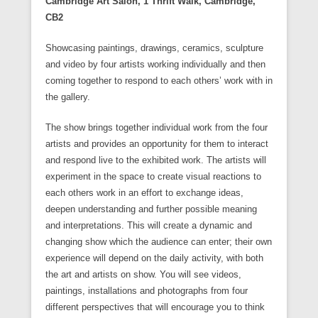
Cambridge Art Salon, 1 Thrift Walk, Cambridge,
)
e
n
n
n
e
i
i
e
n
e
n
n
w
n
n
n
CB2
s
w
e
e
w
n
n
s
i
w
w
w
i
e
e
i
n
i
w
w
n
w
w
n
n
n
i
i
d
Showcasing paintings, drawings, ceramics, sculpture
w
w
n
e
d
n
n
o
i
i
e
and video by four artists working individually and then
w
o
d
d
w
n
n
w
w
w
o
o
)
d
d
w
coming together to respond to each others’ work with in
i
)
w
w
o
o
i
n
)
)
the gallery.
w
w
n
d
)
)
d
o
o
w
w
The show brings together individual work from the four
)
)
artists and provides an opportunity for them to interact
and respond live to the exhibited work. The artists will
experiment in the space to create visual reactions to
each others work in an effort to exchange ideas,
deepen understanding and further possible meaning
and interpretations. This will create a dynamic and
changing show which the audience can enter; their own
experience will depend on the daily activity, with both
the art and artists on show. You will see videos,
paintings, installations and photographs from four
different perspectives that will encourage you to think