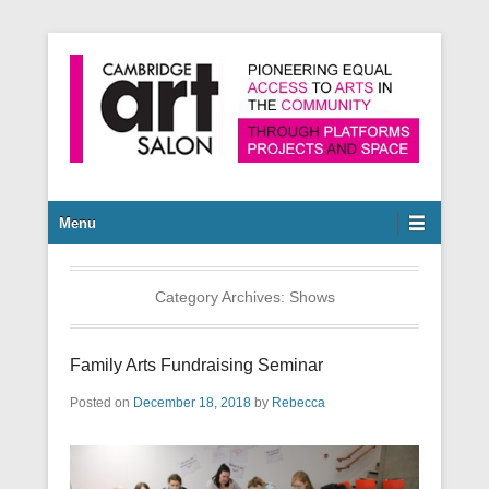
Pioneering equal access to arts in the community through
Cambridge Art Salon
platforms, projects and space.
Secondary Menu
Menu
Category Archives:
Shows
Family Arts Fundraising Seminar
Posted on
December 18, 2018
by
Rebecca