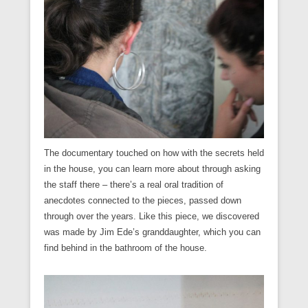
The documentary touched on how with the secrets held
in the house, you can learn more about through asking
the staff there – there’s a real oral tradition of
anecdotes connected to the pieces, passed down
through over the years. Like this piece, we discovered
was made by Jim Ede’s granddaughter, which you can
find behind in the bathroom of the house.