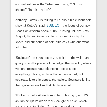
our motivations – the “What am I doing?” “Am in
charge?” “Is this my life?”
Anthony Gormley is talking to us about his current solo
show at Kettle’s Yard,
SUBJECT
, the focus of our next
Pearls of Wisdom Social Club. Running until the 27th
August, the exhibition explores our relationship to
space and our sense of self, plus asks who and what
art is for.
‘Sculpture’, he says, ‘once you bolt it to the wall, can
give you a little place, a little ledge, that is solid, where
you can register your changing moods about
everything. Having a place that is connected, but
separate. Like this space, the gallery. Sculpture is like
that, galleries are like that. A place apart.’
‘It’s like a meteorite in human form, he says, of EDGE,
an iron sculpture which really caught our eye, which
you can see in Gallery 2. ‘Iron is very dense. Its