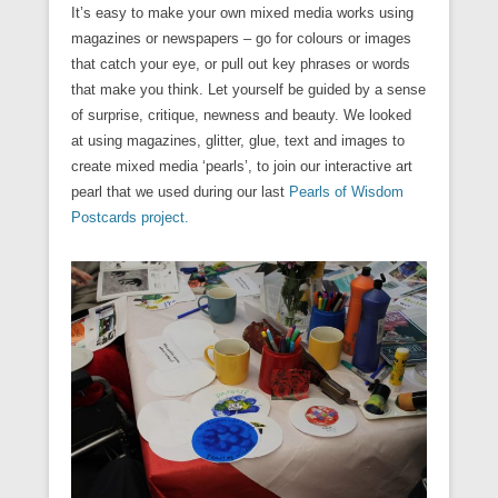
It’s easy to make your own mixed media works using
magazines or newspapers – go for colours or images
that catch your eye, or pull out key phrases or words
that make you think. Let yourself be guided by a sense
of surprise, critique, newness and beauty. We looked
at using magazines, glitter, glue, text and images to
create mixed media ‘pearls’, to join our interactive art
pearl that we used during our last
Pearls of Wisdom
Postcards project.