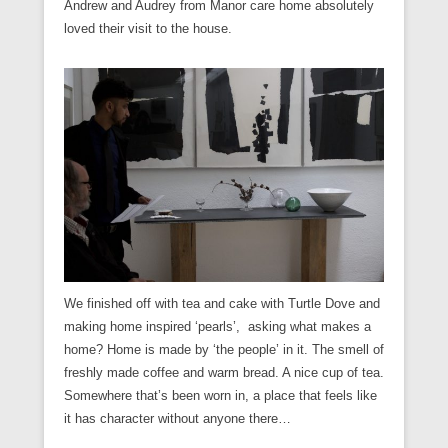
Andrew and Audrey from Manor care home absolutely
loved their visit to the house.
We finished off with tea and cake with Turtle Dove and
making home inspired ‘pearls’, asking what makes a
home? Home is made by ‘the people’ in it. The smell of
freshly made coffee and warm bread. A nice cup of tea.
Somewhere that’s been worn in, a place that feels like
it has character without anyone there…