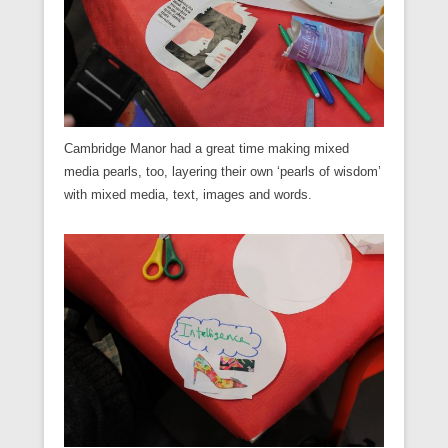
Cambridge Manor had a great time making mixed
media pearls, too, layering their own ‘pearls of wisdom’
with mixed media, text, images and words.