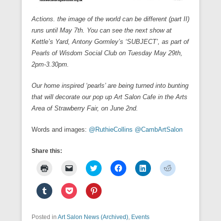
Actions. the image of the world can be different (part II)
runs until May 7th. You can see the next show at
Kettle’s Yard, Antony Gormley’s ‘SUBJECT’, as part of
Pearls of Wisdom Social Club on Tuesday May 29th,
2pm-3.30pm.
Our home inspired ‘pearls’ are being turned into bunting
that will decorate our pop up Art Salon Cafe in the Arts
Area of Strawberry Fair, on June 2nd.
Words and images:
@RuthieCollins
@CambArtSalon
Share this:
C
C
C
C
C
C
l
l
l
l
l
l
i
i
i
i
i
i
c
c
c
c
c
c
C
C
C
k
k
k
k
k
k
l
l
l
t
t
t
t
t
t
i
i
i
o
o
o
o
o
o
c
c
c
p
e
s
s
s
s
k
k
k
Posted in
r
Art Salon News (Archived)
m
h
h
,
Events
h
h