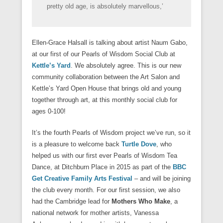
)
)
d
o
pretty old age, is absolutely marvellous,’
o
w
w
)
)
Ellen-Grace Halsall is talking about artist Naum Gabo,
at our first of our Pearls of Wisdom Social Club at
Kettle’s Yard
. We absolutely agree. This is our new
community collaboration between the Art Salon and
Kettle’s Yard Open House that brings old and young
together through art, at this monthly social club for
ages 0-100!
It’s the fourth Pearls of Wisdom project we’ve run, so it
is a pleasure to welcome back
Turtle Dove
, who
helped us with our first ever Pearls of Wisdom Tea
Dance, at Ditchburn Place in 2015 as part of the
BBC
Get Creative Family Arts Festival
– and will be joining
the club every month. For our first session, we also
had the Cambridge lead for
Mothers Who Make
, a
national network for mother artists, Vanessa