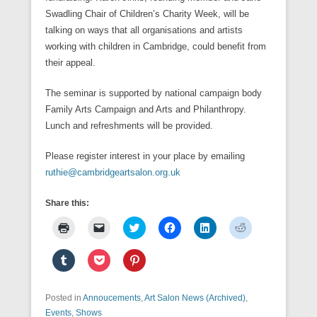
Swadling Chair of Children’s Charity Week, will be
talking on ways that all organisations and artists
working with children in Cambridge, could benefit from
their appeal.
The seminar is supported by national campaign body
Family Arts Campaign and Arts and Philanthropy.
Lunch and refreshments will be provided.
Please register interest in your place by emailing
ruthie@cambridgeartsalon.org.uk
Share this:
C
C
C
C
C
C
l
l
l
l
l
l
i
i
i
i
i
i
c
c
c
c
c
c
C
C
C
k
k
k
k
k
k
l
l
l
t
t
t
t
t
t
i
i
i
o
o
o
o
o
o
c
c
c
p
e
s
s
s
s
k
k
k
Posted in
r
Annoucements
m
h
,
Art Salon News (Archived)
h
h
,
h
t
t
t
i
a
a
a
a
a
o
o
o
Events
,
Shows