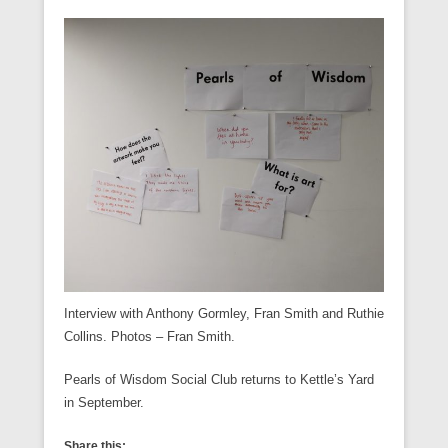
Interview with Anthony Gormley, Fran Smith and Ruthie
Collins. Photos – Fran Smith.
Pearls of Wisdom Social Club returns to Kettle’s Yard
in September.
Share this: