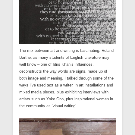
)
)
The mix between art and writing is fascinating. Roland
Barthe, as many students of English Literature may
well know – one of Idris Khan’s influences,
deconstructs the way words are signs, made up of
both image and meaning. I talked through some of the
ways I’ve used text as a writer, in art installations and
mixed media pieces, plus exhibiting interviews with
artists such as Yoko Ono, plus inspirational women in
the community as ‘visual writing’.