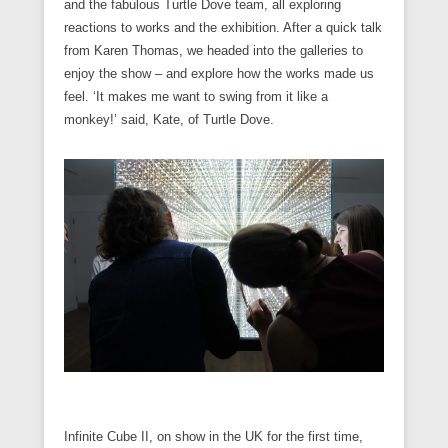
and the fabulous Turtle Dove team, all exploring
reactions to works and the exhibition. After a quick talk
from Karen Thomas, we headed into the galleries to
enjoy the show – and explore how the works made us
feel. ‘It makes me want to swing from it like a
monkey!’ said, Kate, of Turtle Dove.
Infinite Cube II, on show in the UK for the first time,