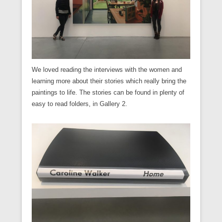
We loved reading the interviews with the women and
learning more about their stories which really bring the
paintings to life. The stories can be found in plenty of
easy to read folders, in Gallery 2.