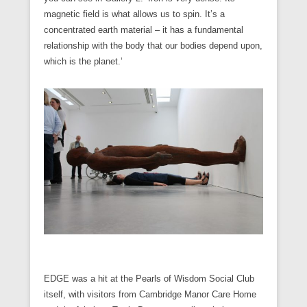
magnetic field is what allows us to spin. It’s a
concentrated earth material – it has a fundamental
relationship with the body that our bodies depend upon,
which is the planet.’
EDGE was a hit at the Pearls of Wisdom Social Club
itself, with visitors from Cambridge Manor Care Home