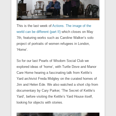
e
e
i
n
i
w
w
n
w
w
n
n
n
i
i
d
w
w
n
e
d
n
n
o
i
i
e
w
o
d
d
w
n
n
w
w
w
o
o
)
d
d
w
i
)
w
w
o
o
i
n
)
)
w
w
n
This is the last week of
Actions. The image of the
d
)
)
d
o
o
world can be different (part II)
which closes on May
w
w
)
7th, featuring works such as Caroline Walker’s solo
)
project of portraits of women refugees in London,
‘Home’.
So for our last Pearls of Wisdom Social Club we
explored ideas of ‘home’, with Turtle Dove and Manor
Care Home hearing a fascinating talk from Kettle’s
Yard archivist Freda Midgley on the curated homes of
Jim and Helen Ede. We also watched a short clip from
documentary by Cary Parker, ‘The Secret of Kettle’s
Yard’, before visiting the Kettle’s Yard House itself,
looking for objects with stories.