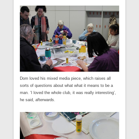
Dom loved his mixed media piece, which raises all
sorts of questions about what what it means to be a
man. ‘I loved the whole club, it was really interesting’,
he said, afterwards.