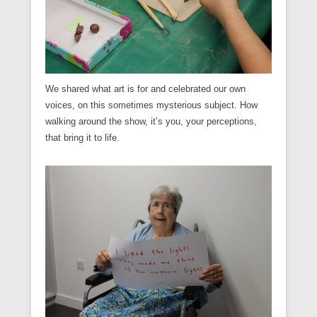
We shared what art is for and celebrated our own
voices, on this sometimes mysterious subject. How
walking around the show, it’s you, your perceptions,
that bring it to life.