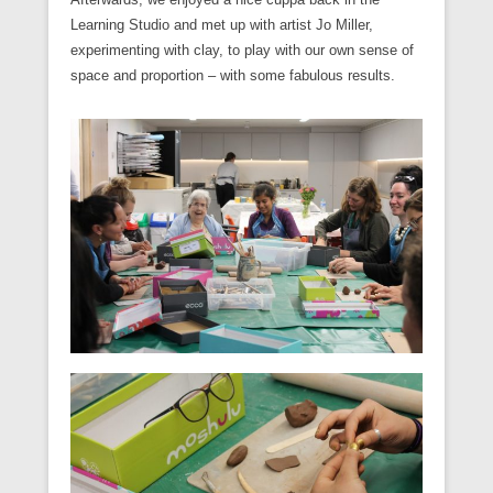
Learning Studio and met up with artist Jo Miller,
experimenting with clay, to play with our own sense of
space and proportion – with some fabulous results.