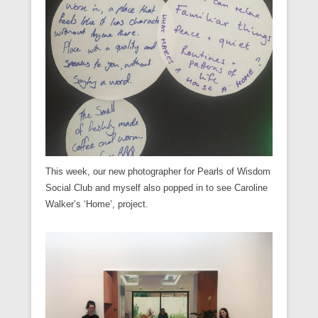
This week, our new photographer for Pearls of Wisdom
Social Club and myself also popped in to see Caroline
Walker’s ‘Home’, project.