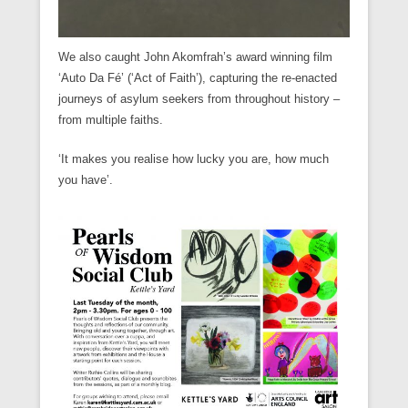
We also caught John Akomfrah’s award winning film
‘Auto Da Fé’ (‘Act of Faith’), capturing the re-enacted
journeys of asylum seekers from throughout history –
from multiple faiths.
‘It makes you realise how lucky you are, how much
you have’.