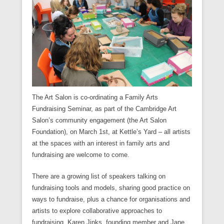
The Art Salon is co-ordinating a Family Arts
Fundraising Seminar, as part of the Cambridge Art
Salon’s community engagement (the Art Salon
Foundation), on March 1st, at Kettle’s Yard – all artists
at the spaces with an interest in family arts and
fundraising are welcome to come.
There are a growing list of speakers talking on
fundraising tools and models, sharing good practice on
ways to fundraise, plus a chance for organisations and
artists to explore collaborative approaches to
fundraising. Karen Jinks, founding member and Jane