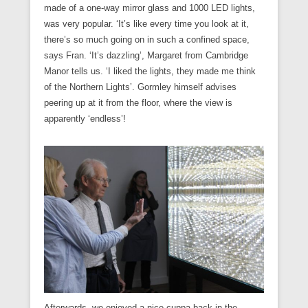
made of a one-way mirror glass and 1000 LED lights,
was very popular. ‘It’s like every time you look at it,
there’s so much going on in such a confined space,
says Fran. ‘It’s dazzling’, Margaret from Cambridge
Manor tells us. ‘I liked the lights, they made me think
of the Northern Lights’. Gormley himself advises
peering up at it from the floor, where the view is
apparently ‘endless’!
Afterwards, we enjoyed a nice cuppa back in the