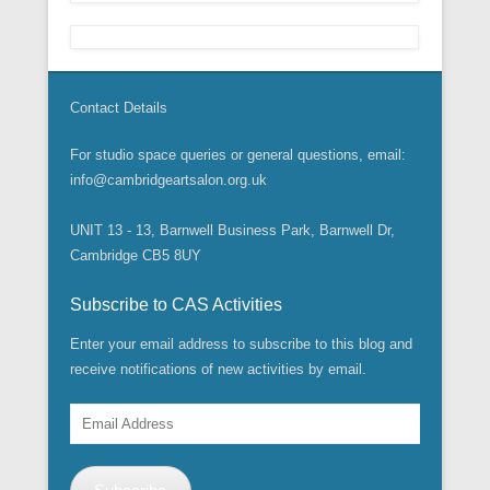
Contact Details
For studio space queries or general questions, email:
info@cambridgeartsalon.org.uk
UNIT 13 - 13, Barnwell Business Park, Barnwell Dr,
Cambridge CB5 8UY
Subscribe to CAS Activities
Enter your email address to subscribe to this blog and
receive notifications of new activities by email.
Email
Address