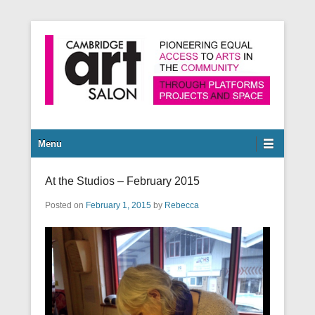
Pioneering equal access to arts in the community through
Cambridge Art Salon
platforms, projects and space.
Secondary Menu
Menu
At the Studios – February 2015
Posted on
February 1, 2015
by
Rebecca