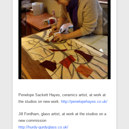
Penelope Sackett Hayes, ceramics artist, at work at
the studios on new work.
http://penelopehayes.co.uk/
Jill Fordham, glass artist, at work at the studios on a
new commission
http://hurdy-gurdyglass.co.uk/