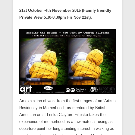
21st October -4th November 2016 (Family friendly
Private View 5.30-8.30pm Fri Nov 21st).
An exhibition of work from the first stages of an ‘Artists
Residency in Motherhood’, as mentored by British
American artist Lenka Clayton. Filipska takes the
experience of motherhood as a raw material, using as
departure point her long standing interest in walking as