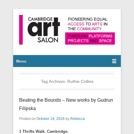
Pioneering equal access to arts in the community through
Cambridge Art Salon
platforms, projects and space.
Secondary Menu
Menu
Tag Archives:
Ruthie Collins
Beating the Bounds – New works by Gudrun
Filipska
Posted on
October 19, 2016
by
Rebecca
1 Thrifts Walk. Cambridge.