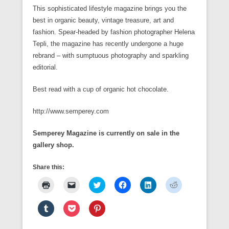
This sophisticated lifestyle magazine brings you the
best in organic beauty, vintage treasure, art and
fashion. Spear-headed by fashion photographer Helena
Tepli, the magazine has recently undergone a huge
rebrand – with sumptuous photography and sparkling
editorial.
Best read with a cup of organic hot chocolate.
http://www.semperey.com
Semperey Magazine is currently on sale in the
gallery shop.
Share this:
C
C
C
C
C
C
l
l
l
l
l
l
i
i
i
i
i
i
c
c
c
c
c
c
C
C
C
k
k
k
k
k
k
l
l
l
t
t
t
t
t
t
i
i
i
o
o
o
o
o
o
c
c
c