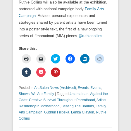
Ruthie Collins will also be available at the exhibition,
partnered with national campaign body
Family Arts
Campaign
. Advice, personal experiences and
strategies shared by parent artists have been turned
into a poster style text, the first of a new ongoing
series of #mamainart (MIA) pieces
@ruthiecollins
Share this:
C
C
C
C
C
C
l
l
l
l
l
l
i
i
i
i
i
i
c
c
c
c
c
c
C
C
C
k
k
k
k
k
k
l
l
l
t
t
t
t
t
t
i
i
i
o
o
o
o
o
o
c
c
c
p
e
s
s
s
s
k
k
k
Posted in
r
Art Salon News (Archived)
m
h
h
,
Events
h
,
Events
,
h
t
t
t
i
a
a
a
a
a
o
o
o
Shows
,
We Are Family
|
Tagged
#mamainart
,
Against the
n
i
r
r
r
r
s
s
s
t
l
e
e
e
e
Odds: Creative Survival Throughout Parenthood
,
Artists
h
h
h
(
a
o
o
o
o
a
a
a
Residency in Motherhood
,
Beating The Bounds
,
Family
O
l
n
n
n
n
r
r
r
p
i
T
F
L
R
Arts Campaign
,
Gudrun Filipska
,
Lenka Clayton
,
Ruthie
e
e
e
e
n
w
a
i
e
o
o
o
n
k
i
c
n
d
Collins
n
n
n
s
t
t
e
k
d
T
P
P
i
o
t
b
e
i
u
o
i
n
a
e
o
d
t