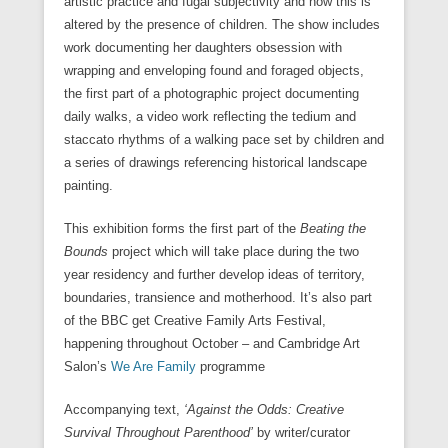
artistic practice and fugal subjectivity and how this is
altered by the presence of children. The show includes
work documenting her daughters obsession with
wrapping and enveloping found and foraged objects,
the first part of a photographic project documenting
daily walks, a video work reflecting the tedium and
staccato rhythms of a walking pace set by children and
a series of drawings referencing historical landscape
painting.
This exhibition forms the first part of the
Beating the
Bounds
project which will take place during the two
year residency and further develop ideas of territory,
boundaries, transience and motherhood. It’s also part
of the BBC get Creative Family Arts Festival,
happening throughout October – and Cambridge Art
Salon’s
We Are Family
programme
Accompanying text,
‘Against the Odds: Creative
Survival Throughout Parenthood’
by writer/curator