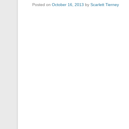
Posted on
October 16, 2013
by
Scarlett Tierney