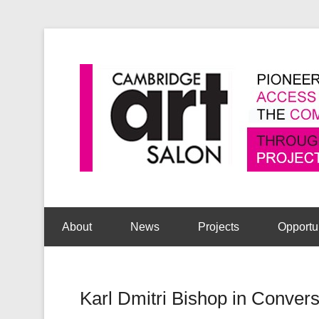
Secondary Menu
About
News
Projects
Opportu
Karl Dmitri Bishop in Convers