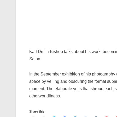
Karl Dmitri Bishop talks about his work, becomi
Salon.
In the September exhibition of his photography 
space by veiling and obscuring the formal subjec
moment. The elaborate veils that shroud each sub
otherworldliness.
Share this: