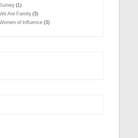
Survey
(1)
We Are Family
(3)
Women of Influence
(3)