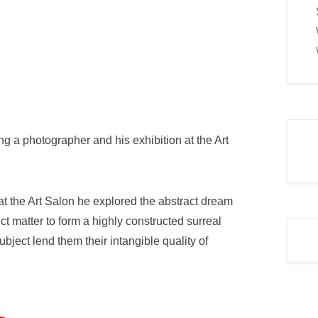
ng a photographer and his exhibition at the Art
at the Art Salon he explored the abstract dream
t matter to form a highly constructed surreal
ject lend them their intangible quality of