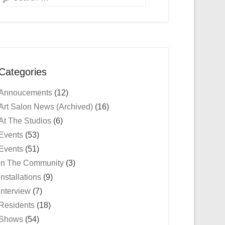
Categories
Annoucements
(12)
Art Salon News (Archived)
(16)
At The Studios
(6)
Events
(53)
Events
(51)
In The Community
(3)
Installations
(9)
Interview
(7)
Residents
(18)
Shows
(54)