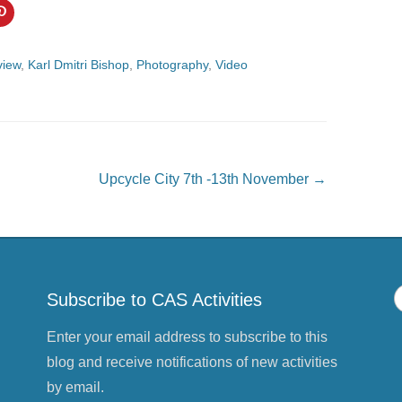
C
l
i
c
k
view
,
Karl Dmitri Bishop
,
Photography
,
Video
t
o
s
h
a
r
e
o
n
P
Upcycle City 7th -13th November
→
i
n
t
e
r
e
s
t
(
O
Subscribe to CAS Activities
p
e
n
s
Enter your email address to subscribe to this
i
n
blog and receive notifications of new activities
n
e
by email.
w