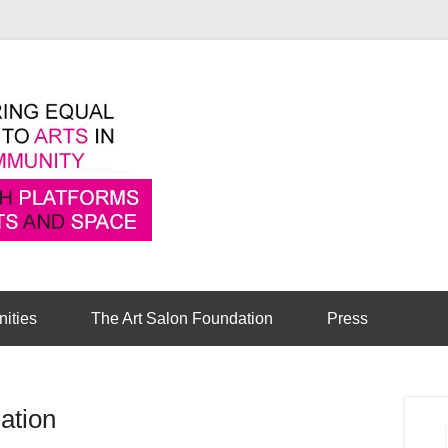
Pioneering equal access to arts in the comm
Cambridge Art Sa
nities
The Art Salon Foundation
Press
ation