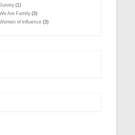
Survey
(1)
We Are Family
(3)
Women of Influence
(3)