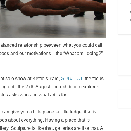
 a balanced relationship between what you could call
moods and our motivations – the “What am I doing?”
nt solo show at Kettle’s Yard,
SUBJECT
, the focus
ng until the 27th August, the exhibition explores
plus asks who and what art is for.
can give you a little place, a little ledge, that is
ds about everything. Having a place that is
ry. Sculpture is like that, galleries are like that. A