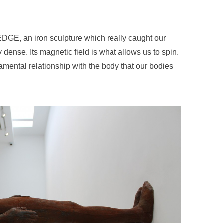
f EDGE, an iron sculpture which really caught our
y dense. Its magnetic field is what allows us to spin.
damental relationship with the body that our bodies