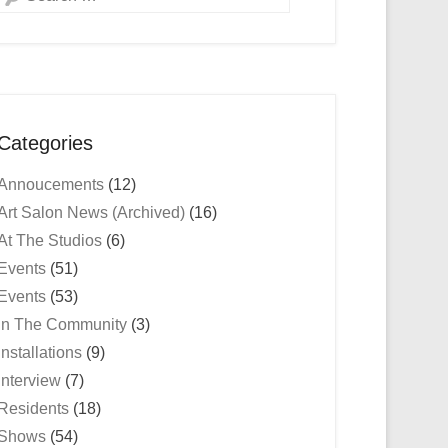
Categories
Annoucements
(12)
Art Salon News (Archived)
(16)
At The Studios
(6)
Events
(51)
Events
(53)
In The Community
(3)
Installations
(9)
Interview
(7)
Residents
(18)
Shows
(54)