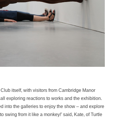
Club itself, with visitors from Cambridge Manor
l exploring reactions to works and the exhibition.
 into the galleries to enjoy the show – and explore
 swing from it like a monkey!’ said, Kate, of Turtle