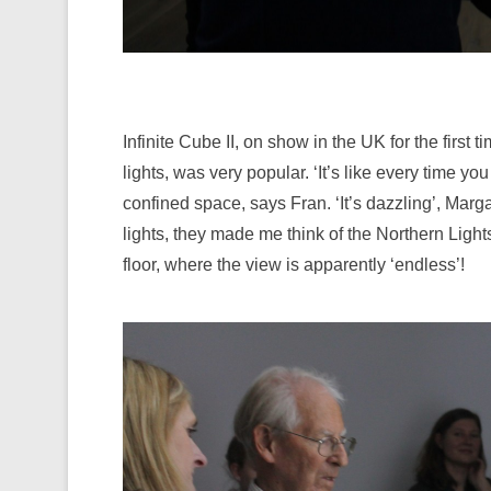
Infinite Cube II, on show in the UK for the firs
lights, was very popular. ‘It’s like every time yo
confined space, says Fran. ‘It’s dazzling’, Marga
lights, they made me think of the Northern Light
floor, where the view is apparently ‘endless’!