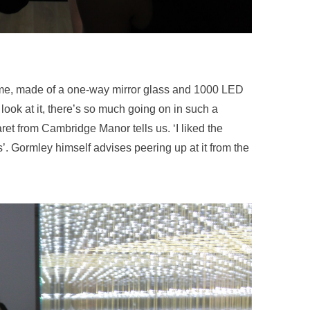
t time, made of a one-way mirror glass and 1000 LED
u look at it, there’s so much going on in such a
ret from Cambridge Manor tells us. ‘I liked the
s’. Gormley himself advises peering up at it from the