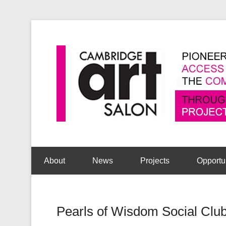
Secondary Menu
About
News
Projects
Opportu
Pearls of Wisdom Social Cl