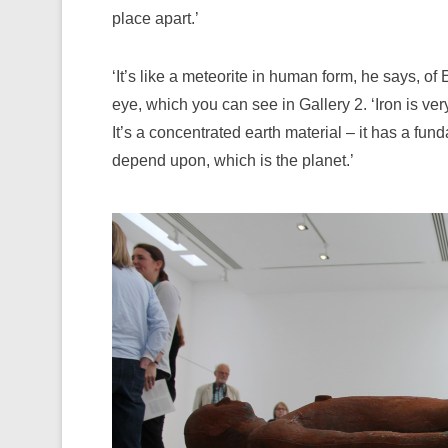
place apart.’
‘It’s like a meteorite in human form, he says, o
eye, which you can see in Gallery 2. ‘Iron is ver
It’s a concentrated earth material – it has a fun
depend upon, which is the planet.’