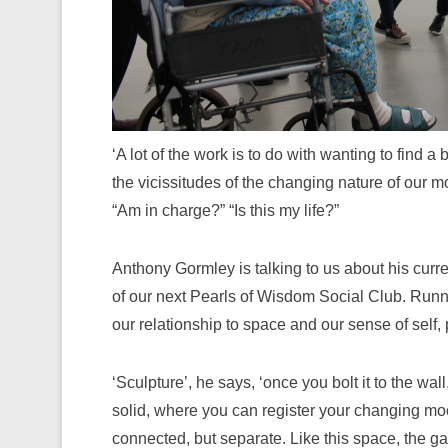
‘A lot of the work is to do with wanting to find
the vicissitudes of the changing nature of our 
“Am in charge?” “Is this my life?”
Anthony Gormley is talking to us about his curre
of our next Pearls of Wisdom Social Club. Runni
our relationship to space and our sense of self, 
‘Sculpture’, he says, ‘once you bolt it to the wall, 
solid, where you can register your changing moo
connected, but separate. Like this space, the galle