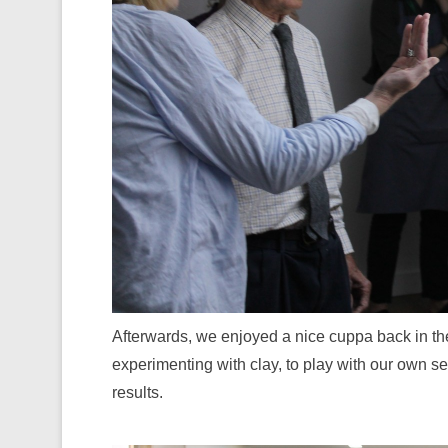
Afterwards, we enjoyed a nice cuppa back in the
experimenting with clay, to play with our own 
results.