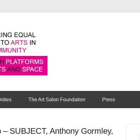
Pioneering equal access to arts in the comm
Cambridge Art Sa
nities
The Art Salon Foundation
Press
ub – SUBJECT, Anthony Gormley,