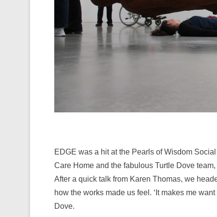
EDGE was a hit at the Pearls of Wisdom Social 
Care Home and the fabulous Turtle Dove team, al
After a quick talk from Karen Thomas, we headed
how the works made us feel. ‘It makes me want to
Dove.