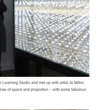
 Learning Studio and met up with artist Jo Miller,
sense of space and proportion – with some fabulous