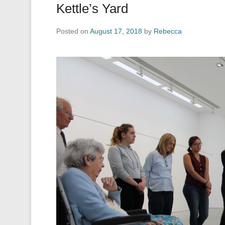
Kettle’s Yard
Posted on
August 17, 2018
by
Rebecca