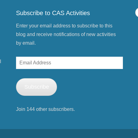
o
w
)
Subscribe to CAS Activities
Enter your email address to subscribe to this
blog and receive notifications of new activities
by email.
Email
l
Address
Subscribe
Join 144 other subscribers.