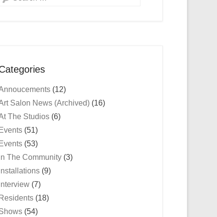
Categories
Annoucements
(12)
Art Salon News (Archived)
(16)
At The Studios
(6)
Events
(51)
Events
(53)
In The Community
(3)
Installations
(9)
Interview
(7)
Residents
(18)
Shows
(54)