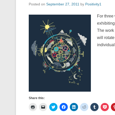
Posted on
September 27, 2011
by
Positivity1
For three 
exhibiting
The work 
will rota
individual
Share this:
C
C
C
C
C
C
C
C
l
l
l
l
l
l
l
l
i
i
i
i
i
i
i
i