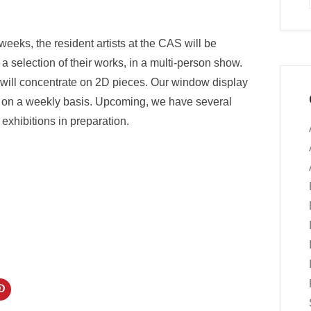
weeks, the resident artists at the CAS will be
 a selection of their works, in a multi-person show.
will concentrate on 2D pieces. Our window display
te on a weekly basis. Upcoming, we have several
 exhibitions in preparation.
C
l
i