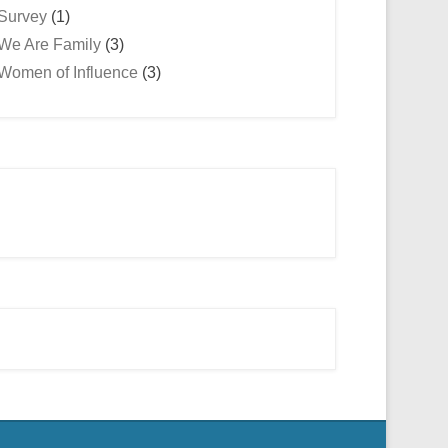
Survey
(1)
We Are Family
(3)
Women of Influence
(3)