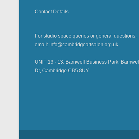
i
)
w
w
n
)
)
d
Contact Details
o
w
)
For studio space queries or general questions,
email: info@cambridgeartsalon.org.uk
UNIT 13 - 13, Barnwell Business Park, Barnwel
Dr, Cambridge CB5 8UY