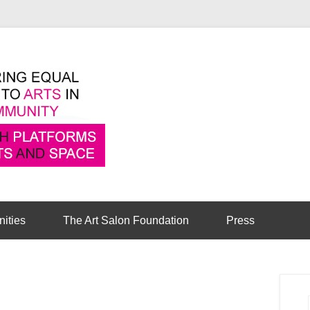
Pioneering equal access to arts in the comm
Cambridge Art Sa
nities
The Art Salon Foundation
Press