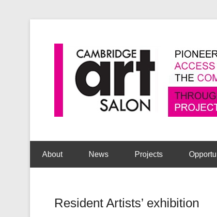
Secondary Menu
About
News
Projects
Opportu
Resident Artists’ exhibition