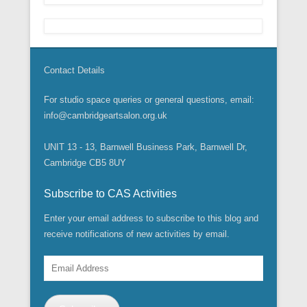
Contact Details
For studio space queries or general questions, email:
info@cambridgeartsalon.org.uk
UNIT 13 - 13, Barnwell Business Park, Barnwell Dr,
Cambridge CB5 8UY
Subscribe to CAS Activities
Enter your email address to subscribe to this blog and
receive notifications of new activities by email.
Email
Address