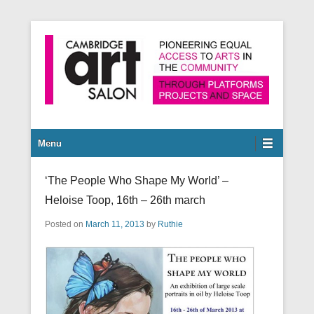
Pioneering equal access to arts in the community through
Cambridge Art Salon
platforms, projects and space.
Secondary Menu
Menu
‘The People Who Shape My World’ –
Heloise Toop, 16th – 26th march
Posted on
March 11, 2013
by
Ruthie