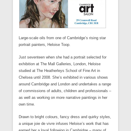
Large-scale oils from one of Cambridge’s rising star
portrait painters, Heloise Toop.
Just seventeen when she had a portrait selected for
exhibition at The Mall Galleries, London, Heloise
studied at The Heatherleys School of Fine Art in
Chelsea until 2008. She’s exhibited in various shows
around Cambridge and London and undertakes a range
of commissions of adults, children and professionals –
as well as working on more narrative paintings in her
own time.
Drawn to bright colours, fancy dress and quirky styles,
a unique joie de vivre infuses Heloise’s work that has
earned her a loyal following in Cambridge – many of