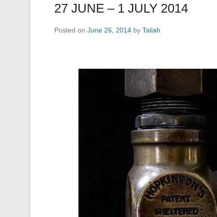
27 JUNE – 1 JULY 2014
Posted on
June 26, 2014
by
Taliah