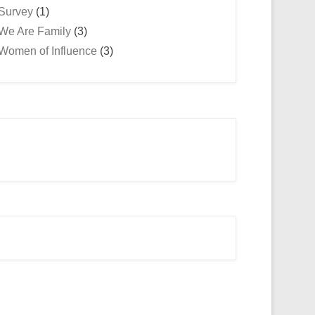
Survey
(1)
We Are Family
(3)
Women of Influence
(3)