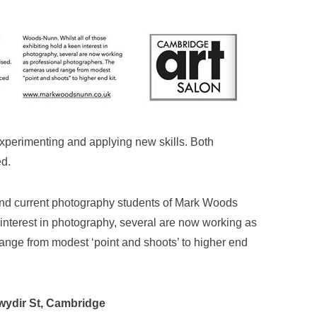
 experimenting and applying new skills. Both
ed.
nd current photography students of Mark Woods
 interest in photography, several are now working as
nge from modest ‘point and shoots’ to higher end
wydir St, Cambridge