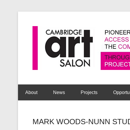
Secondary Menu
About
News
Projects
Opportu
MARK WOODS-NUNN STUDE