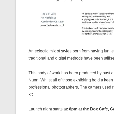
An eclectic mix of styles born from having fun,
traditional and digital methods have been utilis
This body of work has been produced by past a
Nunn. Whilst all of those exhibiting hold a keen
professional photographers. The camers used ra
kit.
Launch night starts at:
6pm at the Box Cafe, G