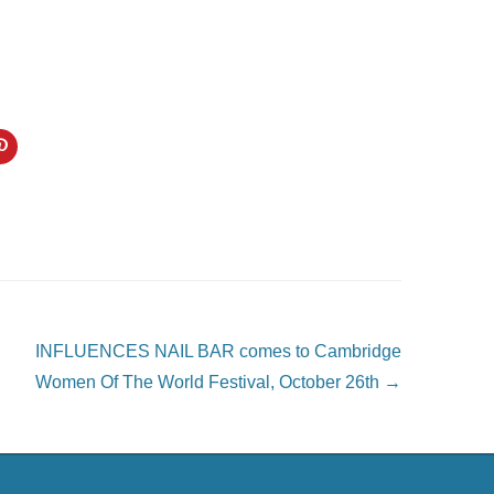
C
l
i
c
k
t
o
s
h
a
r
e
o
n
P
INFLUENCES NAIL BAR comes to Cambridge
i
n
Women Of The World Festival, October 26th
→
t
e
r
e
s
t
(
O