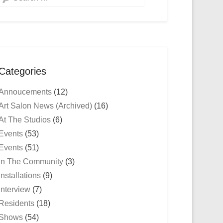
Categories
Annoucements
(12)
Art Salon News (Archived)
(16)
At The Studios
(6)
Events
(53)
Events
(51)
In The Community
(3)
Installations
(9)
Interview
(7)
Residents
(18)
Shows
(54)