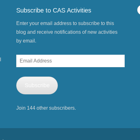
p
e
Subscribe to CAS Activities
n
s
i
n
Enter your email address to subscribe to this
n
e
blog and receive notifications of new activities
w
w
by email.
i
n
d
o
Email
w
l
)
Address
Subscribe
Join 144 other subscribers.