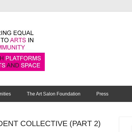
Pioneering equal access to arts in the comm
Cambridge Art Sa
nities
The Art Salon Foundation
Press
NT COLLECTIVE (PART 2)