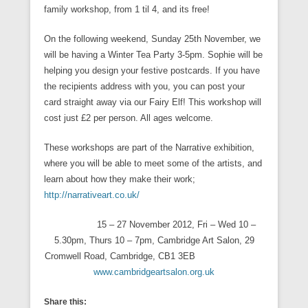
family workshop, from 1 til 4, and its free!
On the following weekend, Sunday 25th November, we
will be having a Winter Tea Party 3-5pm. Sophie will be
helping you design your festive postcards. If you have
the recipients address with you, you can post your
card straight away via our Fairy Elf! This workshop will
cost just £2 per person. All ages welcome.
These workshops are part of the Narrative exhibition,
where you will be able to meet some of the artists, and
learn about how they make their work;
http://narrativeart.co.uk/
15 – 27 November 2012, Fri – Wed 10 –
5.30pm, Thurs 10 – 7pm, Cambridge Art Salon, 29
Cromwell Road, Cambridge, CB1 3EB
www.cambridgeartsalon.org.uk
Share this: