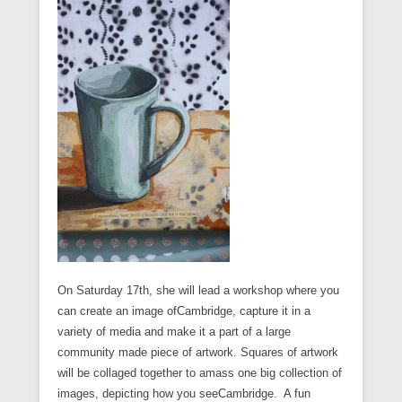
On Saturday 17th, she will lead a workshop where you
can create an image ofCambridge, capture it in a
variety of media and make it a part of a large
community made piece of artwork. Squares of artwork
will be collaged together to amass one big collection of
images, depicting how you seeCambridge. A fun