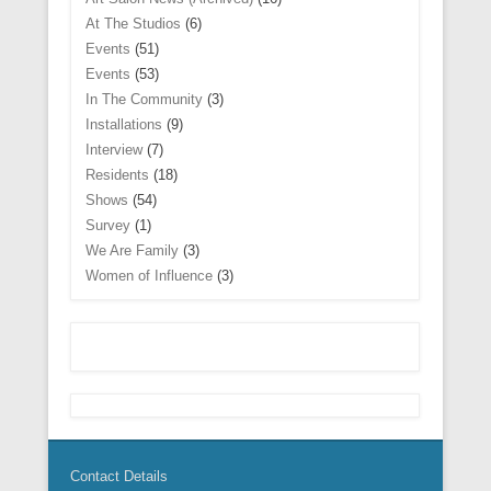
n
i
w
w
n
w
w
n
n
n
i
i
d
At The Studios
(6)
w
w
n
e
d
n
n
o
i
i
e
w
o
d
d
w
Events
(51)
n
n
w
w
w
o
o
)
d
d
w
Events
(53)
i
)
w
w
o
o
i
n
)
)
w
w
n
In The Community
(3)
d
)
)
d
o
Installations
(9)
o
w
w
)
Interview
(7)
)
Residents
(18)
Shows
(54)
Survey
(1)
We Are Family
(3)
Women of Influence
(3)
Contact Details