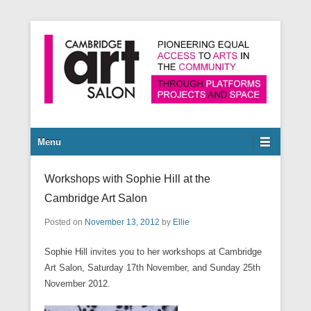
Pioneering equal access to arts in the community through
Cambridge Art Salon
platforms, projects and space.
Secondary Menu
Menu
Workshops with Sophie Hill at the
Cambridge Art Salon
Posted on
November 13, 2012
by
Ellie
Sophie Hill invites you to her workshops at Cambridge
Art Salon, Saturday 17th November, and Sunday 25th
November 2012.