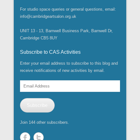
For studio space queries or general questions, email:
info@cambridgeartsalon.org.uk
UNIT 13 - 13, Barnwell Business Park, Barnwell Dr,
Cambridge CB5 8UY
Subscribe to CAS Activities
Enter your email address to subscribe to this blog and
receive notifications of new activities by email.
Email
Address
Subscribe
Join 144 other subscribers.