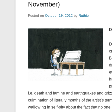
November)
Posted on
October 19, 2012
by
Ruthie
D
D
c
B
d
e
h
p
i.e. death and famine and earthquakes and grizz
culmination of literally months of the artist’s te
wallowing in self-pity about the fact that no one