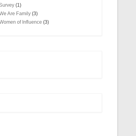
Survey
(1)
We Are Family
(3)
Women of Influence
(3)