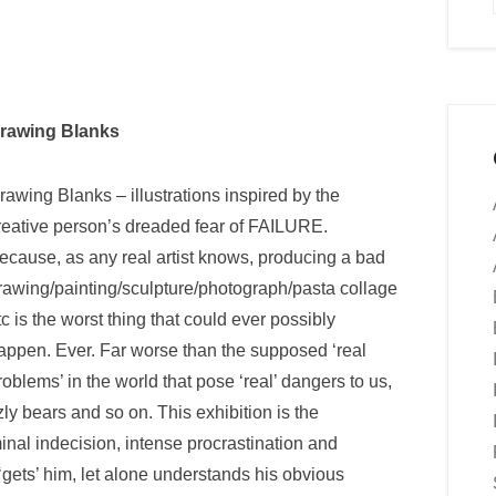
rawing Blanks
rawing Blanks – illustrations inspired by the
reative person’s dreaded fear of FAILURE.
ecause, as any real artist knows, producing a bad
rawing/painting/sculpture/photograph/pasta collage
tc is the worst thing that could ever possibly
appen. Ever. Far worse than the supposed ‘real
roblems’ in the world that pose ‘real’ dangers to us,
ly bears and so on. This exhibition is the
rminal indecision, intense procrastination and
 ‘gets’ him, let alone understands his obvious