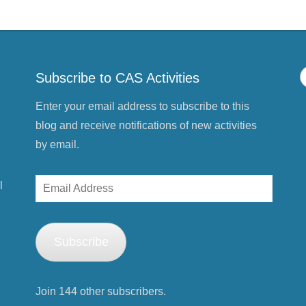
s
t
(
O
p
e
n
s
Subscribe to CAS Activities
i
n
n
e
Enter your email address to subscribe to this
w
w
blog and receive notifications of new activities
i
n
by email.
d
o
w
)
Email
l
Address
Subscribe
Join 144 other subscribers.