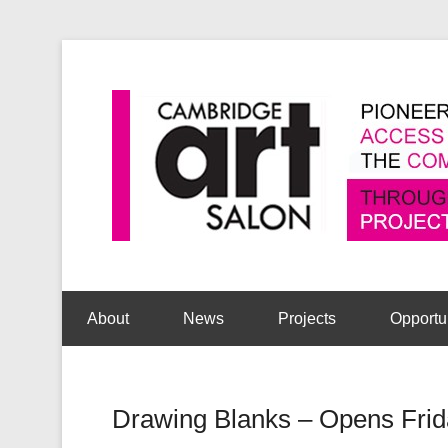
Secondary Menu
About
News
Projects
Opportu
Drawing Blanks – Opens Frid