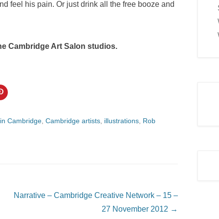
d feel his pain. Or just drink all the free booze and
 the Cambridge Art Salon studios.
C
l
i
c
k
 in Cambridge
,
Cambridge artists
,
illustrations
,
Rob
t
o
s
h
a
r
e
o
n
P
i
n
Narrative – Cambridge Creative Network – 15 –
t
e
27 November 2012
→
r
e