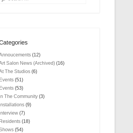
Categories
Annoucements
(12)
Art Salon News (Archived)
(16)
At The Studios
(6)
Events
(51)
Events
(53)
In The Community
(3)
Installations
(9)
Interview
(7)
Residents
(18)
Shows
(54)