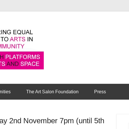
Pioneering equal access to arts in the comm
Cambridge Art Sa
nities
The Art Salon Foundation
Press
ay 2nd November 7pm (until 5th