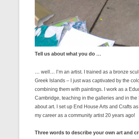
Tell us about what you do …
… well… I’m an artist. I trained as a bronze scul
Greek Islands – I just was captivated by the col
combining them with paintings. I work as a Educ
Cambridge, teaching in the galleries and in the 
about art. I set up End House Arts and Crafts as
my career as a community artist 20 years ago!
Three words to describe your own art and cr