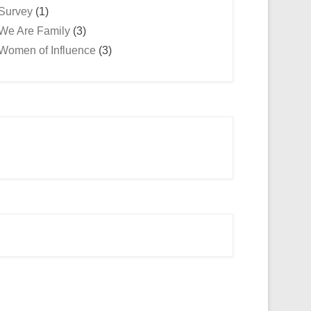
Survey
(1)
We Are Family
(3)
Women of Influence
(3)