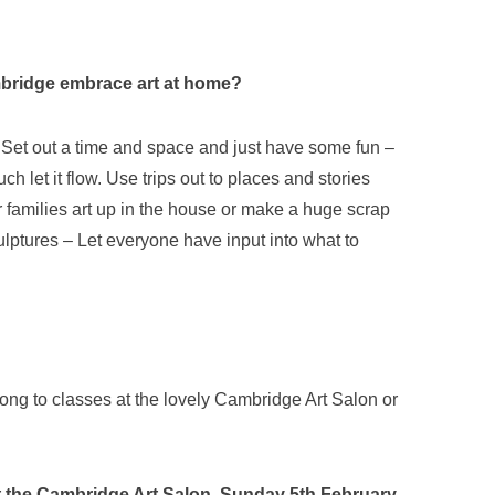
ambridge embrace art at home?
ean. Set out a time and space and just have some fun –
ch let it flow. Use trips out to places and stories
r families art up in the house or make a huge scrap
sculptures – Let everyone have input into what to
g to classes at the lovely Cambridge Art Salon or
 at the Cambridge Art Salon, Sunday 5th February