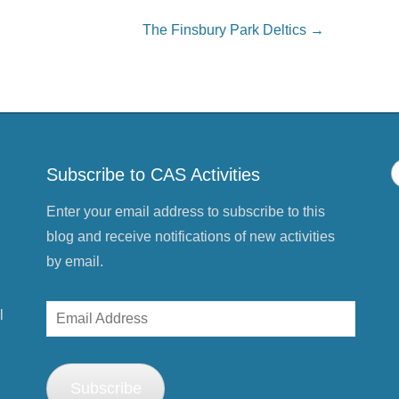
o
n
P
The Finsbury Park Deltics
→
i
n
t
e
r
e
s
t
(
O
p
e
Subscribe to CAS Activities
n
s
i
n
Enter your email address to subscribe to this
n
e
blog and receive notifications of new activities
w
w
by email.
i
n
d
o
Email
w
l
)
Address
Subscribe