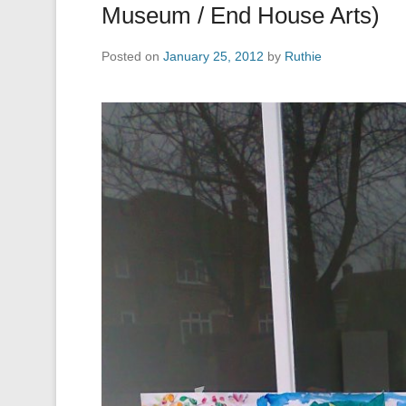
Museum / End House Arts)
Posted on
January 25, 2012
by
Ruthie