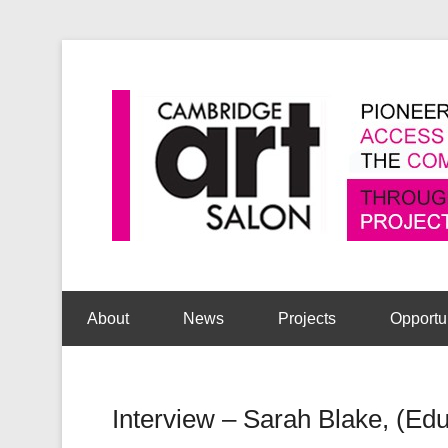
Secondary Menu
About
News
Projects
Opportu
Interview – Sarah Blake, (Educ