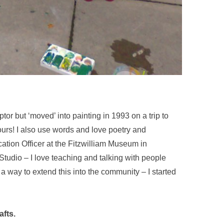
ptor but ‘moved’ into painting in 1993 on a trip to
ours! I also use words and love poetry and
ation Officer at the Fitzwilliam Museum in
Studio – I love teaching and talking with people
 a way to extend this into the community – I started
afts.