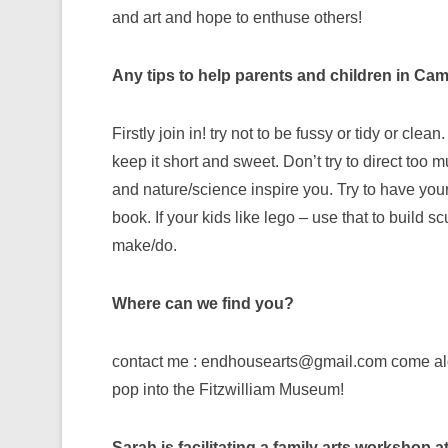
and art and hope to enthuse others!
Any tips to help parents and children in C
Firstly join in! try not to be fussy or tidy or cl
keep it short and sweet. Don’t try to direct too mu
and nature/science inspire you. Try to have you
book. If your kids like lego – use that to build 
make/do.
Where can we find you?
contact me : endhousearts@gmail.com come alon
pop into the Fitzwilliam Museum!
Sarah is facilitating a family arts workshop