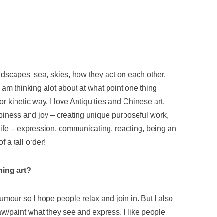
andscapes, sea, skies, how they act on each other.
 I am thinking alot about at what point one thing
 kinetic way. I love Antiquities and Chinese art.
piness and joy – creating unique purposeful work,
ife – expression, communicating, reacting, being an
 a tall order!
hing art?
umour so I hope people relax and join in. But I also
aw/paint what they see and express. I like people