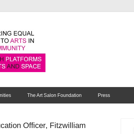
Pioneering equal access to arts in the comm
Cambridge Art Sa
nities
The Art Salon Foundation
Press
ation Officer, Fitzwilliam