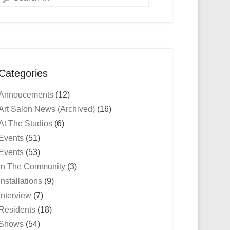
Categories
Annoucements
(12)
Art Salon News (Archived)
(16)
At The Studios
(6)
Events
(51)
Events
(53)
In The Community
(3)
Installations
(9)
Interview
(7)
Residents
(18)
Shows
(54)