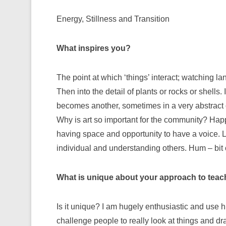
Energy, Stillness and Transition
What inspires you?
The point at which ‘things’ interact; watching l
Then into the detail of plants or rocks or shells.
becomes another, sometimes in a very abstract or
Why is art so important for the community? Hap
having space and opportunity to have a voice. L
individual and understanding others. Hum – bit of
What is unique about your approach to teac
Is it unique? I am hugely enthusiastic and use h
challenge people to really look at things and dr