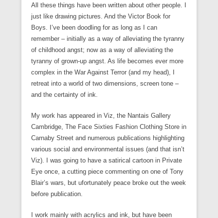
All these things have been written about other people. I
just like drawing pictures. And the Victor Book for
Boys. I’ve been doodling for as long as I can
remember – initially as a way of alleviating the tyranny
of childhood angst; now as a way of alleviating the
tyranny of grown-up angst. As life becomes ever more
complex in the War Against Terror (and my head), I
retreat into a world of two dimensions, screen tone –
and the certainty of ink.
My work has appeared in Viz, the Nantais Gallery
Cambridge, The Face Sixties Fashion Clothing Store in
Carnaby Street and numerous publications highlighting
various social and environmental issues (and that isn’t
Viz). I was going to have a satirical cartoon in Private
Eye once, a cutting piece commenting on one of Tony
Blair’s wars, but ufortunately peace broke out the week
before publication.
I work mainly with acrylics and ink, but have been