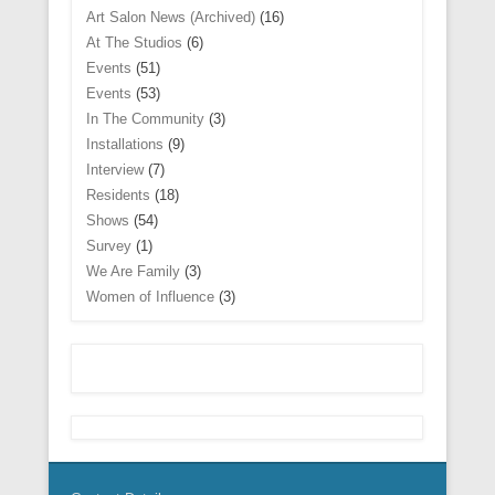
w
w
n
n
n
i
i
d
Art Salon News (Archived)
(16)
w
w
n
e
d
n
n
o
i
i
e
w
o
d
d
w
At The Studios
(6)
n
n
w
w
w
o
o
)
d
d
w
Events
(51)
i
)
w
w
o
o
i
n
)
)
w
w
n
Events
(53)
d
)
)
d
o
In The Community
(3)
o
w
w
)
Installations
(9)
)
Interview
(7)
Residents
(18)
Shows
(54)
Survey
(1)
We Are Family
(3)
Women of Influence
(3)