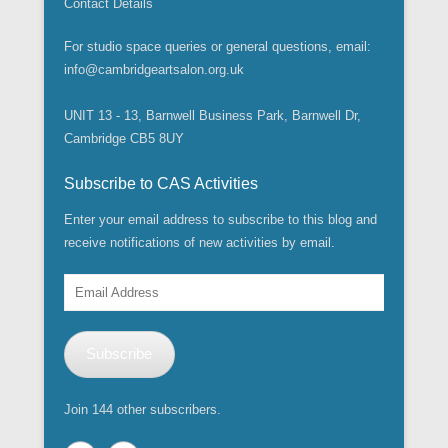
Contact Details
For studio space queries or general questions, email:
info@cambridgeartsalon.org.uk
UNIT 13 - 13, Barnwell Business Park, Barnwell Dr,
Cambridge CB5 8UY
Subscribe to CAS Activities
Enter your email address to subscribe to this blog and
receive notifications of new activities by email.
Email
Address
Subscribe
Join 144 other subscribers.