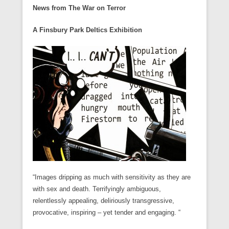
News from The War on Terror
A Finsbury Park Deltics Exhibition
“Images dripping as much with sensitivity as they are
with sex and death. Terrifyingly ambiguous,
relentlessly appealing, deliriously transgressive,
provocative, inspiring – yet tender and engaging. “