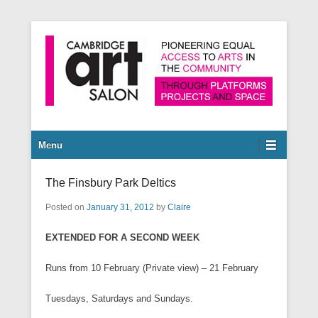
Pioneering equal access to arts in the community through
Cambridge Art Salon
platforms, projects and space.
Secondary Menu
Menu
The Finsbury Park Deltics
Posted on
January 31, 2012
by
Claire
EXTENDED FOR A SECOND WEEK
Runs from 10 February (Private view) – 21 February
Tuesdays, Saturdays and Sundays.