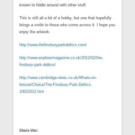
known to fiddle around with other stuff.
This is still all a bit of a hobby, but one that hopefully
brings a smile to those who come across it. I hope you
enjoy the artwork.
http://www.thefinsburyparkdeltics.com/
http://www.explorermagazine.co.uk/2012/02/the-
finsbury-park-deltics/
http://www.cambridge-news.co.uk/Whats-on-
leisure/Choice/The-Finsbury-Park-Deltics-
10022012.htm
Share this: