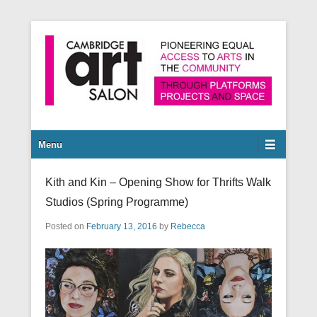
Pioneering equal access to arts in the community through
Cambridge Art Salon
platforms, projects and space.
Secondary Menu
Menu
Kith and Kin – Opening Show for Thrifts Walk
Studios (Spring Programme)
Posted on
February 13, 2016
by
Rebecca