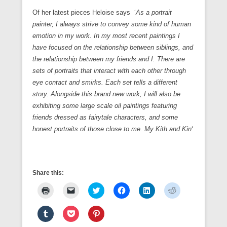
Of her latest pieces Heloise says ‘
As a portrait
painter, I always strive to convey some kind of human
emotion in my work. In my most recent paintings I
have focused on the relationship between siblings, and
the relationship between my friends and I. There are
sets of portraits that interact with each other through
eye contact and smirks. Each set tells a different
story. Alongside this brand new work, I will also be
exhibiting some large scale oil paintings featuring
friends dressed as fairytale characters, and some
honest portraits of those close to me. My Kith and
Kin
‘
Share this:
C
C
C
C
C
C
l
l
l
l
l
l
i
i
i
i
i
i
c
c
c
c
c
c
C
C
C
k
k
k
k
k
k
l
l
l
t
t
t
t
t
t
i
i
i