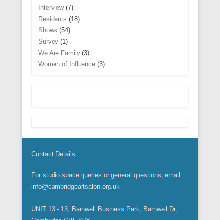
)
)
d
o
Interview
(7)
o
w
w
)
Residents
(18)
)
Shows
(54)
Survey
(1)
We Are Family
(3)
Women of Influence
(3)
Contact Details
For studio space queries or general questions, email:
info@cambridgeartsalon.org.uk
UNIT 13 - 13, Barnwell Business Park, Barnwell Dr,