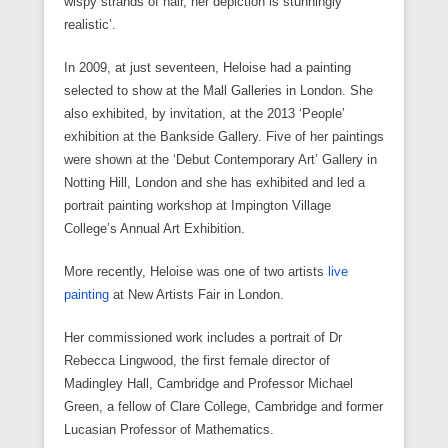
wispy strands of hair, her depiction is stunningly
realistic’.
In 2009, at just seventeen, Heloise had a painting
selected to show at the Mall Galleries in London. She
also exhibited, by invitation, at the 2013 ‘People’
exhibition at the Bankside Gallery. Five of her paintings
were shown at the ‘Debut Contemporary Art’ Gallery in
Notting Hill, London and she has exhibited and led a
portrait painting workshop at Impington Village
College’s Annual Art Exhibition.
More recently, Heloise was one of two artists
live
painting
at New Artists Fair in London.
Her commissioned work includes a portrait of Dr
Rebecca Lingwood, the first female director of
Madingley Hall, Cambridge and Professor Michael
Green, a fellow of Clare College, Cambridge and former
Lucasian Professor of Mathematics.