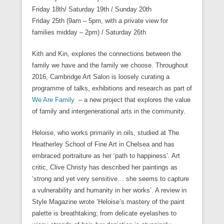
Friday 18th/
Saturday
19th /
Sunday 20th
Friday 25th (9am – 5pm
, with a private view for
families midday –
2pm) /
Saturday
26th
Kith and Kin, explores the connections between the
family we have and the family we choose. Throughout
2016, Cambridge Art Salon is loosely curating a
programme of talks, exhibitions and research as part of
We Are Family
– a new project that explores the value
of family and intergenerational arts in the community.
Heloise, who works primarily in oils, studied at The
Heatherley School of Fine Art in Chelsea and has
embraced portraiture as her ‘path to happiness’. Art
critic, Clive Christy has described her paintings as
‘strong and yet very sensitive… she seems to capture
a vulnerability and humanity in her works’. A review in
Style Magazine wrote ‘Heloise’s mastery of the paint
palette is breathtaking; from delicate eyelashes to