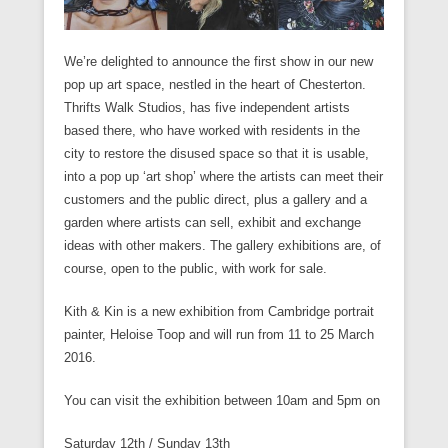
We’re delighted to announce the first show in our new
pop up art space, nestled in the heart of Chesterton.
Thrifts Walk Studios, has five independent artists
based there, who have worked with residents in the
city to restore the disused space so that it is usable,
into a pop up ‘art shop’ where the artists can meet their
customers and the public direct, plus a gallery and a
garden where artists can sell, exhibit and exchange
ideas with other makers. The gallery exhibitions are, of
course, open to the public, with work for sale.
Kith & Kin is a new exhibition from Cambridge portrait
painter, Heloise Toop and will run from
11 to 25 March
2016
.
You can visit the exhibition between 10am and 5pm on
Saturday
12th /
Sunday
13th