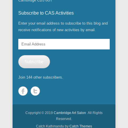
Cambridge CB5 8UY
Subscribe to CAS Activities
Enter your email address to subscribe to this blog and
receive notifications of new activities by email.
Email
Address
Subscribe
Join 144 other subscribers.
Copyright © 2019
Cambridge Art Salon
All Rights
Reserved.
Catch Kathmandu by
Catch Themes