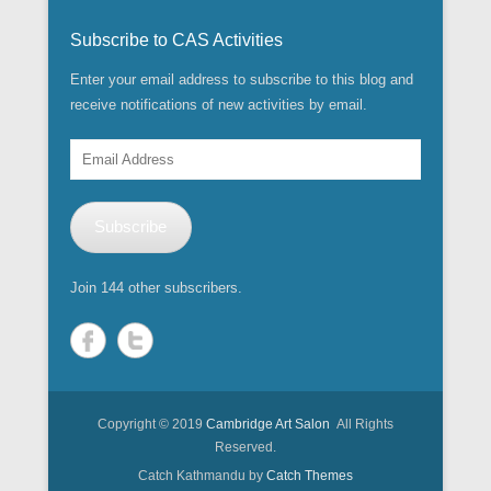
Subscribe to CAS Activities
Enter your email address to subscribe to this blog and
receive notifications of new activities by email.
Email
Address
Subscribe
Join 144 other subscribers.
Copyright © 2019
Cambridge Art Salon
All Rights
Reserved.
Catch Kathmandu by
Catch Themes