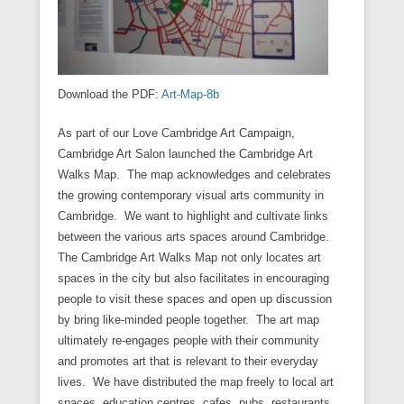
Download the PDF:
Art-Map-8b
As part of our Love Cambridge Art Campaign,
Cambridge Art Salon launched the Cambridge Art
Walks Map. The map acknowledges and celebrates
the growing contemporary visual arts community in
Cambridge. We want to highlight and cultivate links
between the various arts spaces around Cambridge.
The Cambridge Art Walks Map not only locates art
spaces in the city but also facilitates in encouraging
people to visit these spaces and open up discussion
by bring like-minded people together. The art map
ultimately re-engages people with their community
and promotes art that is relevant to their everyday
lives. We have distributed the map freely to local art
spaces, education centres, cafes, pubs, restaurants