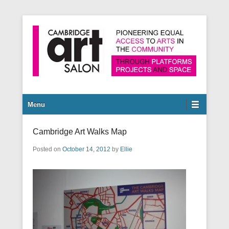
Pioneering equal access to arts in the community through
Cambridge Art Salon
platforms, projects and space.
Secondary Menu
Menu
Cambridge Art Walks Map
Posted on
October 14, 2012
by
Ellie