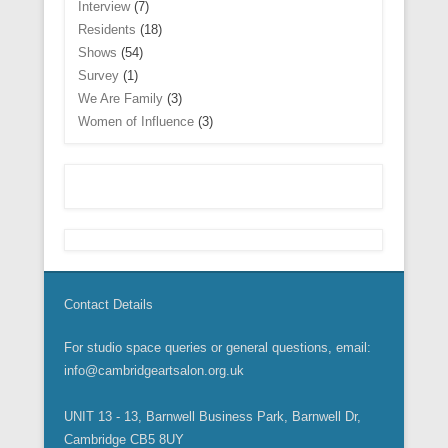
Interview
(7)
Residents
(18)
Shows
(54)
Survey
(1)
We Are Family
(3)
Women of Influence
(3)
Contact Details
For studio space queries or general questions, email:
info@cambridgeartsalon.org.uk
UNIT 13 - 13, Barnwell Business Park, Barnwell Dr,
Cambridge CB5 8UY